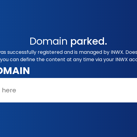
Domain
parked.
as successfully registered and is managed by INWX. Does
you can define the content at any time via your INWX ac
OMAIN