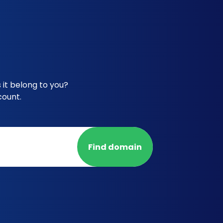
 it belong to you?
count.
Find domain