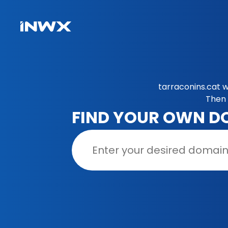
tarraconins.cat w
Then 
FIND YOUR OWN D